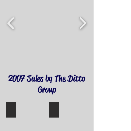
2007 Sales by The Ditto
Group
11002 MADISON ST
10318 PARKWOOD DR