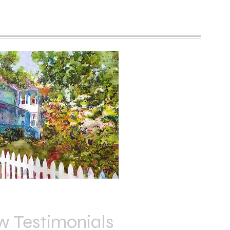
w Testimonials