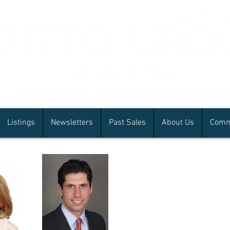
Listings
Newsletters
Past Sales
About Us
Comm