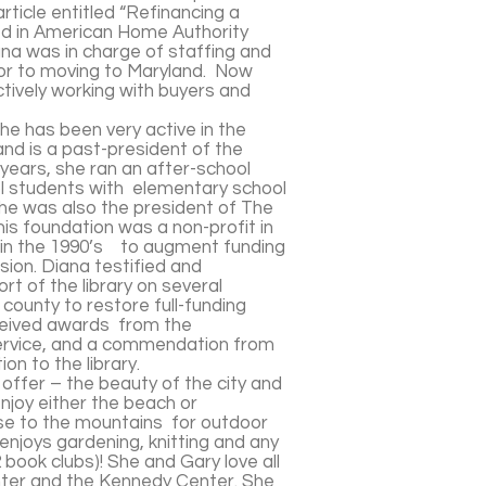
rticle entitled “Refinancing a
ed in American Home Authority
na was in charge of staffing and
ior to moving to Maryland. Now
ctively working with buyers and
e has been very active in the
d is a past-president of the
ears, she ran an after-school
l students with elementary school
She was also the president of The
is foundation was a non-profit in
 in the 1990’s to augment funding
ssion. Diana testified and
t of the library on several
 county to restore full-funding
eceived awards from the
ervice, and a commendation from
n to the library.
 offer – the beauty of the city and
njoy either the beach or
se to the mountains for outdoor
 enjoys gardening, knitting and any
book clubs)! She and Gary love all
nter and the Kennedy Center. She