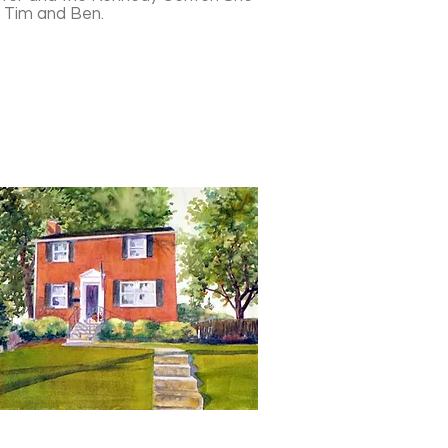
, Tim and Ben.