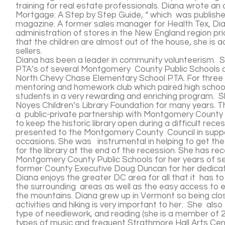
training for real estate professionals. Diana wrote an a
Mortgage: A Step by Step Guide, “ which was publish
magazine. A former sales manager for Health Tex, Dia
administration of stores in the New England region pr
that the children are almost out of the house, she is a
sellers.
Diana has been a leader in community volunteerism. Sh
PTA’s of several Montgomery County Public Schools an
North Chevy Chase Elementary School PTA. For three y
mentoring and homework club which paired high schoo
students in a very rewarding and enriching program. 
Noyes Children’s Library Foundation for many years. Th
a public-private partnership with Montgomery County
to keep the historic library open during a difficult rece
presented to the Montgomery County Council in suppor
occasions. She was instrumental in helping to get the
for the library at the end of the recession. She has r
Montgomery County Public Schools for her years of s
former County Executive Doug Duncan for her dedicatio
Diana enjoys the greater DC area for all that it has to
the surrounding areas as well as the easy access to e
the mountains. Diana grew up in Vermont so being clo
activities and hiking is very important to her. She also
type of needlework, and reading (she is a member of 2 
types of music and frequent Strathmore Hall Arts Ce