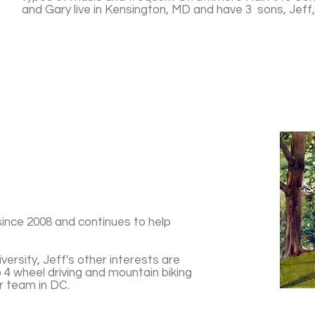
and Gary live in Kensington, MD and have 3 sons, Jeff
since 2008 and continues to help
ersity, Jeff's other interests are
 4 wheel driving and mountain biking
r team in DC.