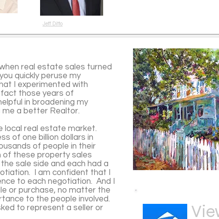
Jeff Ditto
when real estate sales turned
f you quickly peruse my
 that I experimented with
n fact those years of
elpful in broadening my
ng me a better Realtor.
e local real estate market.
s of one billion dollars in
usands of people in their
h of these property sales
 the sale side and each had a
tiation. I am confident that I
ience to each negotiation. And I
le or purchase, no matter the
rtance to the people involved.
Vie
ked to represent a seller or