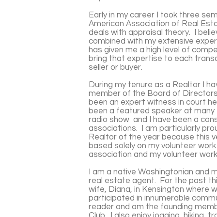
Early in my career I took three s
American Association of Real Esta
deals with appraisal theory. I bel
combined with my extensive experi
has given me a high level of compe
bring that expertise to each trans
seller or buyer.
During my tenure as a Realtor I h
member of the Board of Directors 
been an expert witness in court h
been a featured speaker at many 
radio show and I have been a cons
associations. I am particularly pr
Realtor of the year because this 
based solely on my volunteer work 
association and my volunteer work
I am a native Washingtonian and my
real estate agent. For the past thi
wife, Diana, in Kensington where 
participated in innumerable commu
reader and am the founding memb
Club. I also enjoy jogging, hiking, 