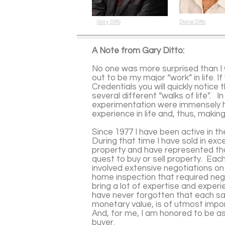
Gary Ditto
Diana Ditto
A Note from Gary Ditto:
No one was more surprised than I 
out to be my major “work” in life. I
Credentials you will quickly notice
several different “walks of life”. I
experimentation were immensely h
experience in life and, thus, maki
Since 1977 I have been active in th
During that time I have sold in exces
property and have represented tho
quest to buy or sell property. Eac
involved extensive negotiations on
home inspection that required nego
bring a lot of expertise and exper
have never forgotten that each sa
monetary value, is of utmost impo
And, for me, I am honored to be as
buyer.