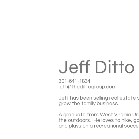
Jeff Ditto
301-641-1834
jeff@thedittogroup.com
Jeff has been selling real estate 
grow the family business.
A graduate from West Virginia Univ
the outdoors. He loves to hike, go
and plays on a recreational socce