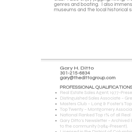
genres and boating. I also immens
museums and the local historical 
Gary H. Ditto
301-215-6834
gary@thedittogroup.com
PROFESSIONAL QUALIFICATIONS
Real Estate Sales Agent, 1977-Prese
Distinguished Sales Associate – Gre
Masters Club – Long & Foster’s To
Top Twenty – Montgomery Association
National Ranked Top 1% of all Real 
Gary Ditto’s Newsletter – Archived
to the community (1984-Present).
Licensed in the District of Columb