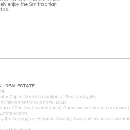
ely enjoy the Smithsonian
sites.
 – REAL ESTATE
nt.
ater Capital Area Association of Realtors (1998).
p Achievement Group (1998-2014)
 of Realtors (several years). Career sales volume in excess of $
Estate Agents.
 by the Kensington Historical Society; Awarded numerous commen
ia and Maryland.