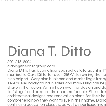
Diana T. Ditto
301-215-6904
diana@thedittogroup.com
Diana Ditto has been a licensed real estate agent in 
married to Gary Ditto for over 25! While running the h
also helped Gary plan business and marketing strate
sellers. Her background in sales and marketing has he
share in the region. With a keen eye for design and de
to “stage” and prepare their homes for sale. She is fr
architectural designs and renovation plans for their 
comprehend how they want to live in their home. Diana
continuing education classes, as well as participating 