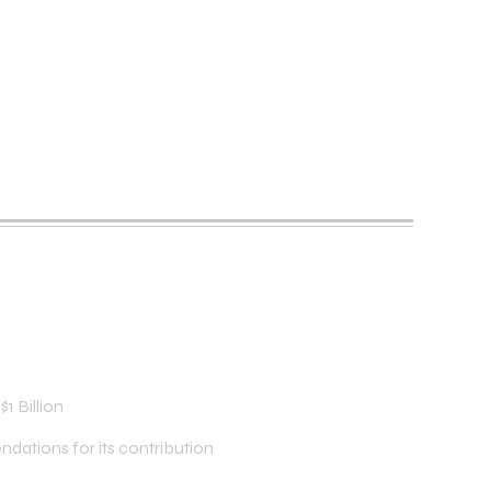
1 Billion
dations for its contribution