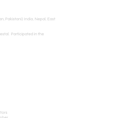
n, Pakistani) India, Nepal, East
stal. Participated in the
tors
ember