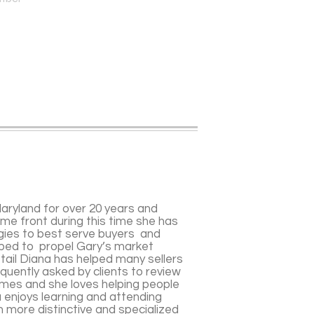
Maryland for over 20 years and
ome front during this time she has
gies to best serve buyers and
lped to propel Gary’s market
tail Diana has helped many sellers
equently asked by clients to review
homes and she loves helping people
 enjoys learning and attending
in more distinctive and specialized