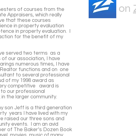
on
emesters of courses from the
te Appraisers, which really
ieve that these courses
ence in property evaluation
tence in property evaluation. I
action for the benefit of my
ave served two terms as a
of our association, I have
earings numerous times, I have
Realtor functions and on one
ultant to several professional
oud of my 1998 award as
very competitive award is
to our professional
 in the larger community.
 son Jeff is a third generation
rty years I have lived with my
we raised our three sons and
nity events. I am an avid
er of The Baker’s Dozen Book
travel, movies, music of many