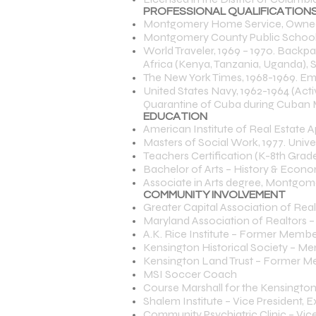
PROFESSIONAL QUALIFICATIONS
Montgomery Home Service, Owned 
Montgomery County Public School T
World Traveler, 1969 – 1970. Backpac
Africa (Kenya, Tanzania, Uganda), 
The New York Times, 1968-1969. E
United States Navy, 1962-1964 (Acti
Quarantine of Cuba during Cuban Mis
EDUCATION
American Institute of Real Estate A
Masters of Social Work, 1977. Unive
Teachers Certification (K-8th Grade
Bachelor of Arts – History & Econom
Associate in Arts degree, Montgome
COMMUNITY INVOLVEMENT
Greater Capital Association of Rea
Maryland Association of Realtors –
A.K. Rice Institute – Former Membe
Kensington Historical Society – Me
Kensington Land Trust – Former Me
MSI Soccer Coach
Course Marshall for the Kensingt
Shalem Institute – Vice President
Community Psychiatric Clinic – V