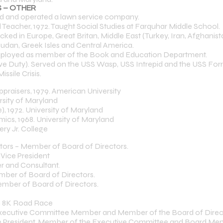
 – OTHER
and operated a lawn service company.
eacher, 1972. Taught Social Studies at Farquhar Middle School.
ked in Europe, Great Britan, Middle East (Turkey, Iran, Afghanista
Sudan, Greek Isles and Central America.
mployed as member of the Book and Education Department.
ve Duty). Served on the USS Wasp, USS Intrepid and the USS Forre
sile Crisis.
ppraisers, 1979. American University
rsity of Maryland
), 1972. University of Maryland
ics, 1968. University of Maryland
ry Jr. College
ltors – Member of Board of Directors.
 Vice President
r and Consultant.
mber of Board of Directors.
mber of Board of Directors.
on 8K Road Race
, Executive Committee Member and Member of the Board of Direc
ice President, Member of the Executive Committee and Board M