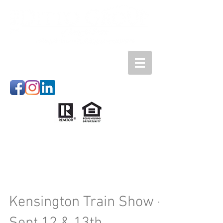
Kensington Train Show -