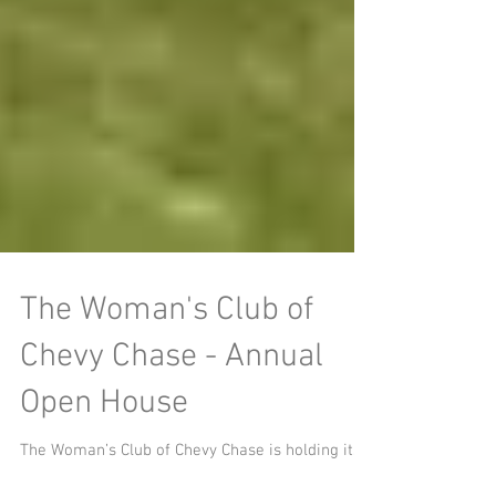
The Woman's Club of
Chevy Chase - Annual
Open House