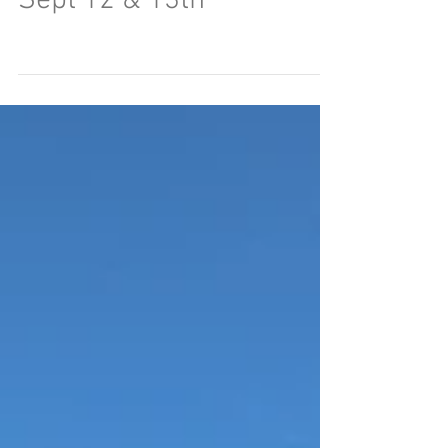
Sept 12 & 13th