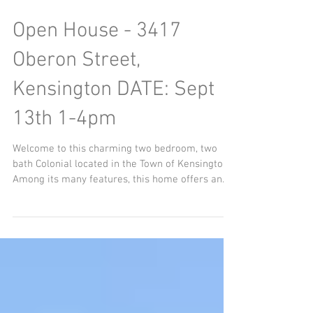
Open House - 3417
Oberon Street,
Kensington DATE: Sept
13th 1-4pm
Welcome to this charming two bedroom, two
bath Colonial located in the Town of Kensington.
Among its many features, this home offers an...