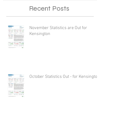
Recent Posts
November Statistics are Out for
Kensington
October Statistics Out - for Kensington
Just Settled - 8809 Altimont Lane