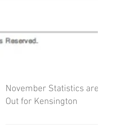
November Statistics are
Out for Kensington