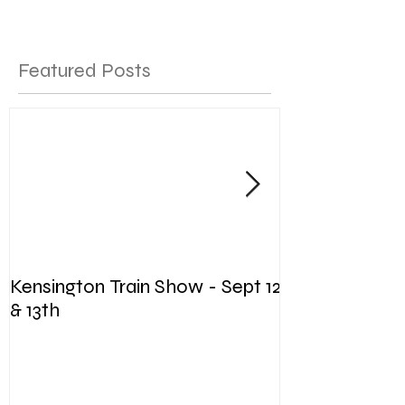
Featured Posts
Kensington Train Show - Sept 12
The Woman's 
& 13th
Chase - Annu